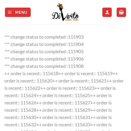
Skip
to
MENU
content
*** change status to completed :115903
*** change status to completed :115904
*** change status to completed :115905
*** change status to completed :115906
*** change status to completed :115908
++ order is recent:: 115618++ order is recent:: 115619++
order is recent:: 115620++ order is recent:: 115621++ order
is recent:: 115622++ order is recent:: 115623++ order is
recent:: 115624++ order is recent:: 115625++ order is
recent:: 115626++ order is recent:: 115627++ order is
recent:: 115628++ order is recent:: 115629++ order is
recent:: 115630++ order is recent:: 115631++ order is
recent:: 115632++ order is recent:: 115633++ order is