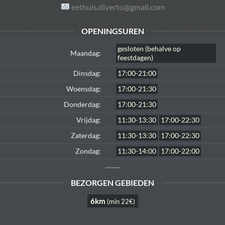
eethuis.diverto@gmail.com
OPENINGSUREN
gesloten (behalve op
Maandag:
feestdagen)
Dinsdag:
17:00-21:00
Woensdag:
17:00-21:30
Donderdag:
17:00-21:30
Vrijdag:
11:30-13:30
17:00-22:30
Zaterdag:
11:30-13:30
17:00-22:30
Zondag:
11:30-14:00
17:00-22:00
BEZORGEN GEBIEDEN
6km
(min 22€)