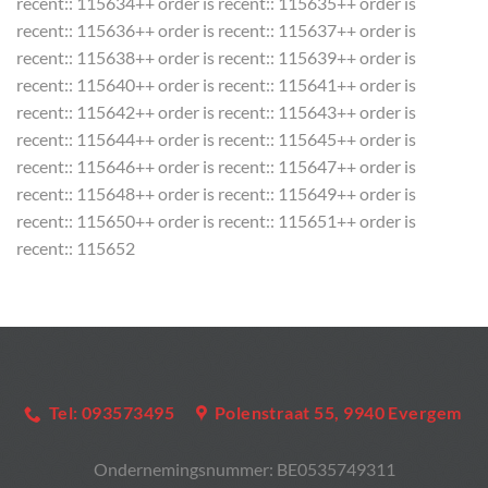
recent:: 115634++ order is recent:: 115635++ order is
recent:: 115636++ order is recent:: 115637++ order is
recent:: 115638++ order is recent:: 115639++ order is
recent:: 115640++ order is recent:: 115641++ order is
recent:: 115642++ order is recent:: 115643++ order is
recent:: 115644++ order is recent:: 115645++ order is
recent:: 115646++ order is recent:: 115647++ order is
recent:: 115648++ order is recent:: 115649++ order is
recent:: 115650++ order is recent:: 115651++ order is
recent:: 115652
Tel: 093573495
Polenstraat 55, 9940 Evergem
Ondernemingsnummer:
BE0535749311